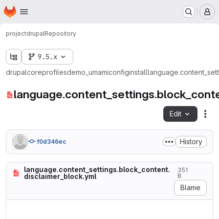
Homepage
Skip to main content
M
project
drupal
Repository
9.5.x
drupal
core
profiles
demo_umami
config
install
language.content_sett
language.content_settings.block_conte
Edit
Fil
History
f0d346ec
language.content_settings.block_content.
351
disclaimer_block.yml
B
Blame
langcode: en

status: true
