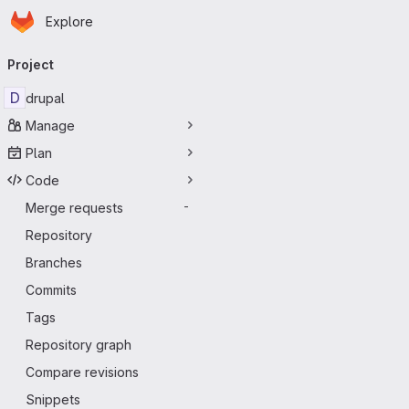
Homepage
Skip to main content
Explore
Primary navigation
Project
D
drupal
Manage
Plan
Code
Merge requests
-
Repository
Branches
Commits
Tags
Repository graph
Compare revisions
Snippets