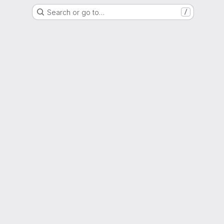
Search or go to…
/