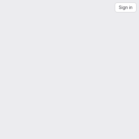
Sign in