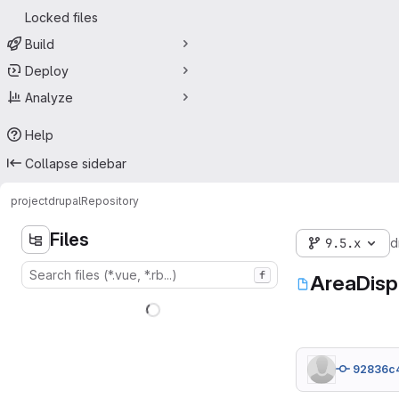
Locked files
Build
Deploy
Analyze
Help
Collapse sidebar
project
drupal
Repository
Files
9.5.x
d
f
AreaDisp
92836c