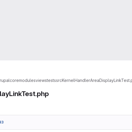
rupal
core
modules
views
tests
src
Kernel
Handler
AreaDisplayLinkTest.
layLinkTest.php
43