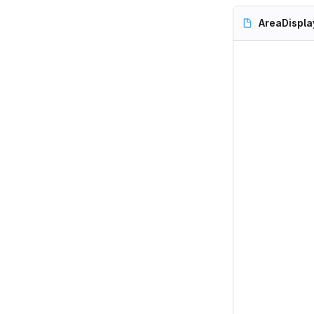
AreaDispla