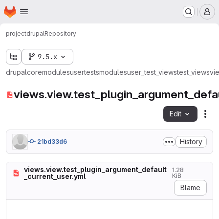
Homepage
Skip to main content
M
project
drupal
Repository
9.5.x
drupal
core
modules
user
tests
modules
user_test_views
test_views
vi
views.view.test_plugin_argument_defau
Edit
Fil
History
21bd33d6
views.view.test_plugin_argument_default
1.28
_current_user.yml
KiB
Blame
langcode: en

status: true
