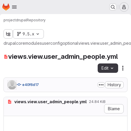
Homepage
Skip to main content
M
project
drupal
Repository
9.5.x
drupal
core
modules
user
config
optional
views.view.user_admin_peo
views.view.user_admin_people.yml
Edit
Fil
History
e40f6d17
views.view.user_admin_people.yml
24.84 KiB
Blame
langcode: en

status: true

dependencies:
