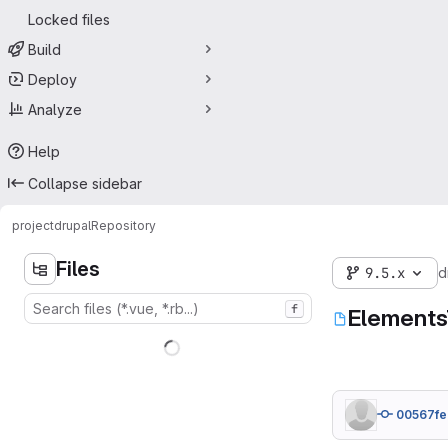
Locked files
Build
Deploy
Analyze
Help
Collapse sidebar
project
drupal
Repository
Files
9.5.x
d
f
Elements
00567fe