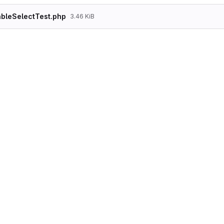
bleSelectTest.php
3.46 KiB
<?php

namespace Drupal\Tests\system\FunctionalJava
use Drupal\FunctionalJavascriptTests\WebDriv
/**

 * Tests the tableselect form element for ex
 *

 * @group Form

 */

class ElementsTableSelectTest extends WebDri
  /**

   * {@inheritdoc}

   */

  protected static $modules = ['form_test'];

  /**

   * {@inheritdoc}

   */
