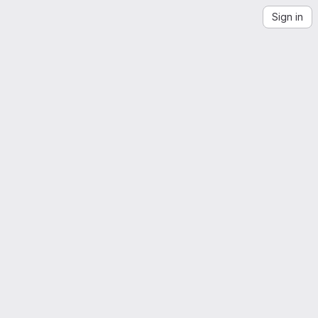
Sign in