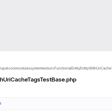
rupal
core
modules
system
tests
src
Functional
Entity
EntityWithUriCach
thUriCacheTagsTestBase.php
1