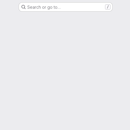
Search or go to…
/