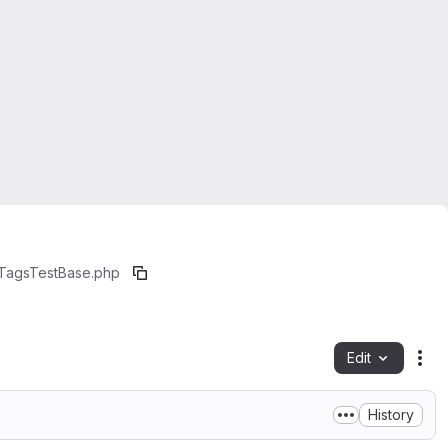
eTagsTestBase.php
Edit
Fil
History