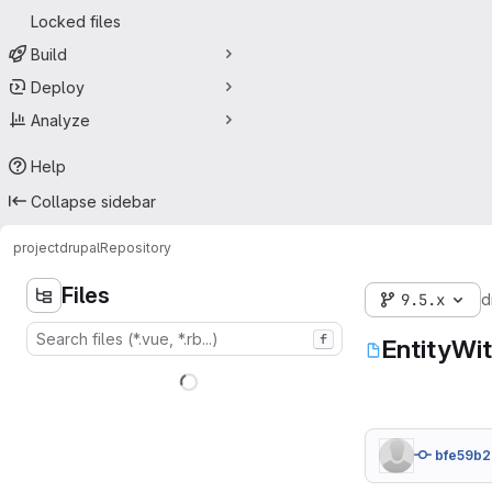
Locked files
Build
Deploy
Analyze
Help
Collapse sidebar
project
drupal
Repository
Files
9.5.x
d
f
EntityWi
bfe59b2