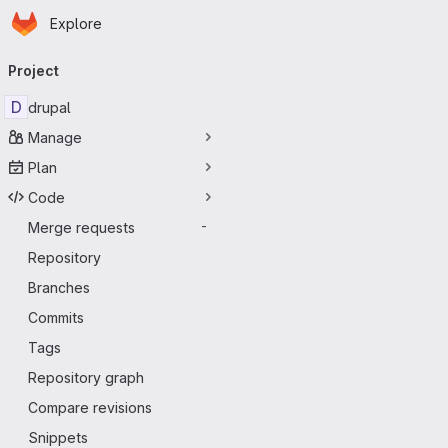
Homepage
Skip to main content
Explore
Primary navigation
Project
D
drupal
Manage
Plan
Code
Merge requests
-
Repository
Branches
Commits
Tags
Repository graph
Compare revisions
Snippets