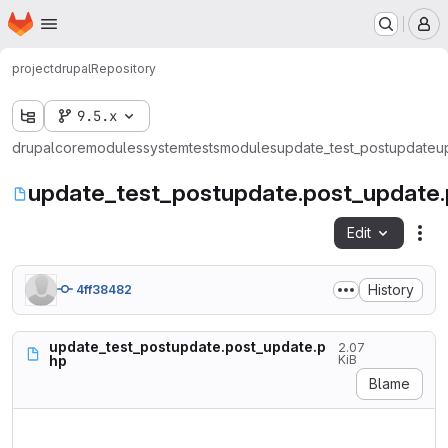
Homepage
Skip to main content
M
project
drupal
Repository
9.5.x
drupal
core
modules
system
tests
modules
update_test_postupdate
u
update_test_postupdate.post_update
Edit
Fil
History
4ff38482
update_test_postupdate.post_update.p
2.07
hp
KiB
Blame
<?php
