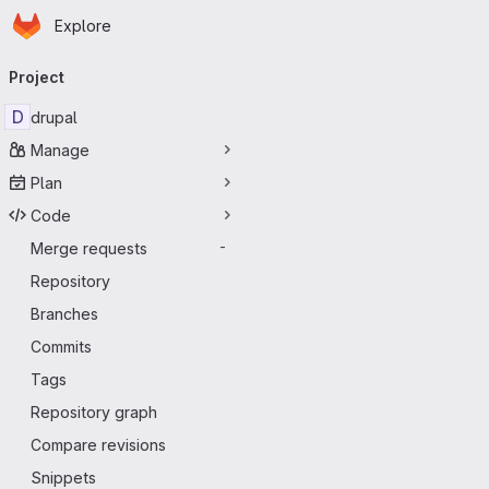
Homepage
Skip to main content
Explore
Primary navigation
Project
D
drupal
Manage
Plan
Code
Merge requests
-
Repository
Branches
Commits
Tags
Repository graph
Compare revisions
Snippets