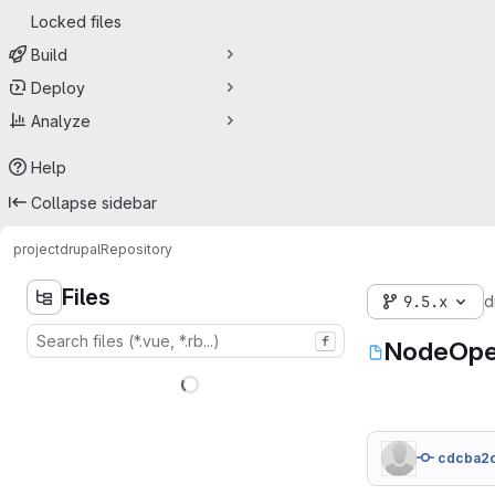
Locked files
Build
Deploy
Analyze
Help
Collapse sidebar
project
drupal
Repository
Files
9.5.x
d
f
NodeOpe
cdcba2