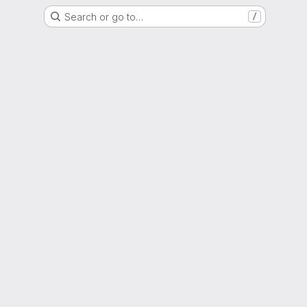
Search or go to…
/