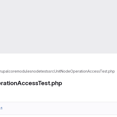
rupal
core
modules
node
tests
src
Unit
NodeOperationAccessTest.php
rationAccessTest.php
c1