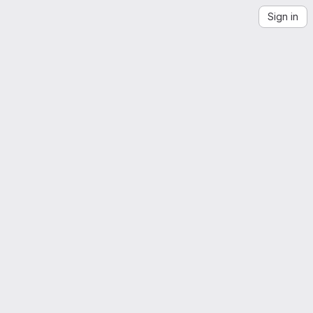
Sign in