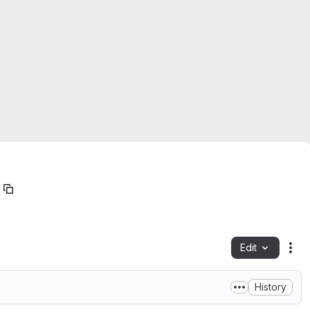
Edit
Fil
History