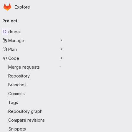
Homepage
Skip to main content
Explore
Primary navigation
Project
D
drupal
Manage
Plan
Code
Merge requests
-
Repository
Branches
Commits
Tags
Repository graph
Compare revisions
Snippets