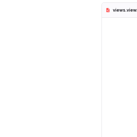
views.view