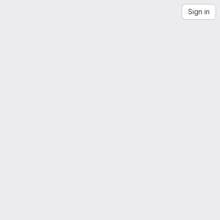
Sign in