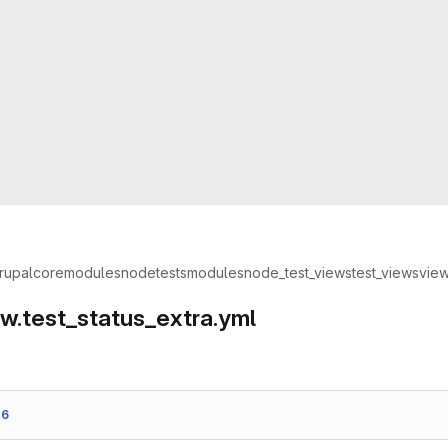
rupal
core
modules
node
tests
modules
node_test_views
test_views
view
ew.test_status_extra.yml
d6