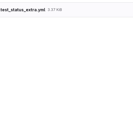
.test_status_extra.yml
3.37 KiB
langcode: en

status: true

dependencies:

  module:

    - node

    - user

id: test_status_extra

label: test_status_extra

module: views

description: ''

tag: ''

base_table: node_field_data

base_field: nid

display:

  default:

    display_plugin: default

    id: default

    display_title: Default

    position: null

    display_options:

      access:
