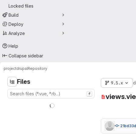
Locked files
Build
Deploy
Analyze
Help
Collapse sidebar
project
drupal
Repository
Files
9.5.x
d
f
views.vi
21bd33