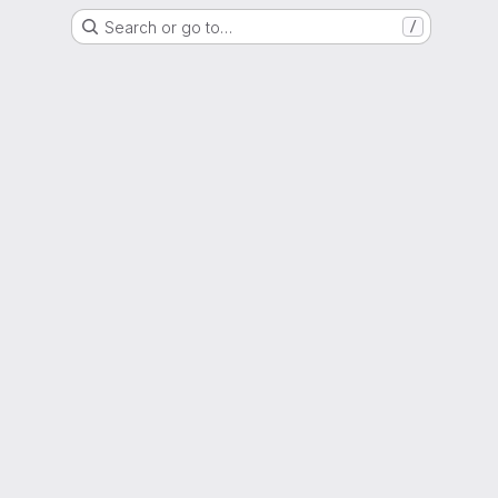
Search or go to…
/