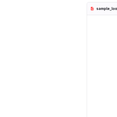
sample_loo