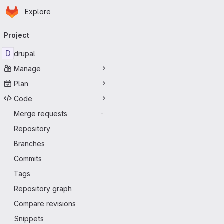
Homepage
Skip to main content
Explore
Primary navigation
Project
D
drupal
Manage
Plan
Code
Merge requests
-
Repository
Branches
Commits
Tags
Repository graph
Compare revisions
Snippets