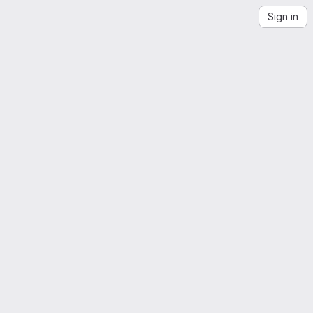
Sign in