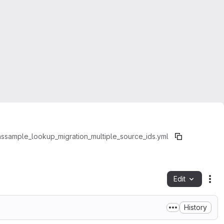
ns
sample_lookup_migration_multiple_source_ids.yml
Edit
Fil
History