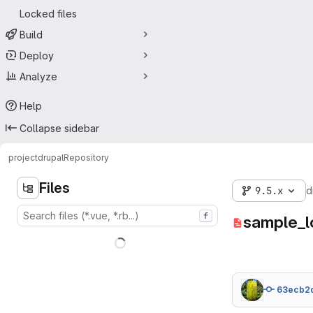
Locked files
Build
Deploy
Analyze
Help
Collapse sidebar
project
drupal
Repository
Files
9.5.x
d
f
sample_l
63ecb2