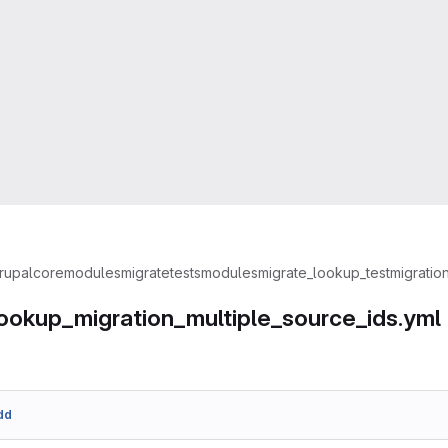
rupal
core
modules
migrate
tests
modules
migrate_lookup_test
migratio
ookup_migration_multiple_source_ids.yml
dd