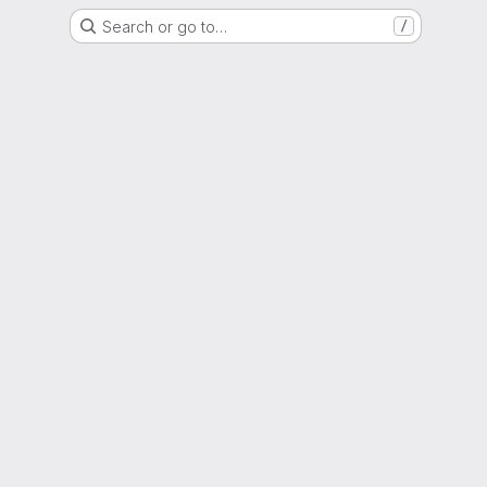
Search or go to…
/