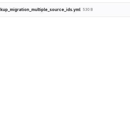
kup_migration_multiple_source_ids.yml
530 B
id: sample_lookup_migration_multiple_source_i
label: "Sample Lookup Migration With Multipl
source:

  plugin: embedded_data

  data_rows:

    - id: 17

      version_id: 17

      nid: 1

      title: "Node 1"

    - id: 25

      version_id: 25

      nid: 2

      title: "Node 2"

    - id: 25

      version_id: 26

      nid: 3

      title: "Node 3"

  ids:

    id:

      type: integer

    version_id:
