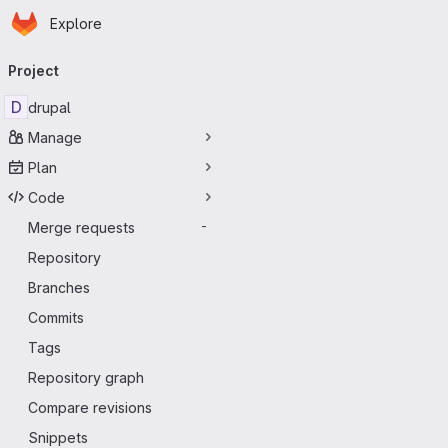
Homepage
Skip to main content
Explore
Primary navigation
Project
D
drupal
Manage
Plan
Code
Merge requests
-
Repository
Branches
Commits
Tags
Repository graph
Compare revisions
Snippets