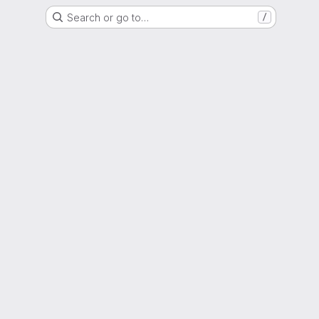
Search or go to…
/