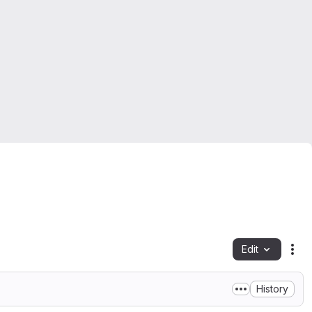
Edit
Fil
History