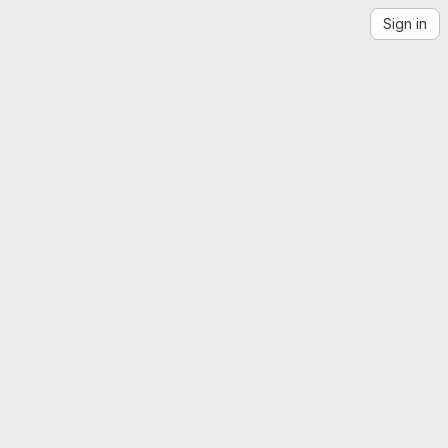
Sign in