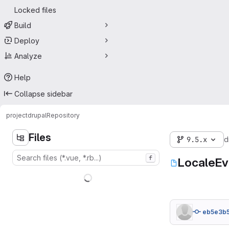
Locked files
Build
Deploy
Analyze
Help
Collapse sidebar
project
drupal
Repository
Files
9.5.x
d
f
LocaleEv
eb5e3b