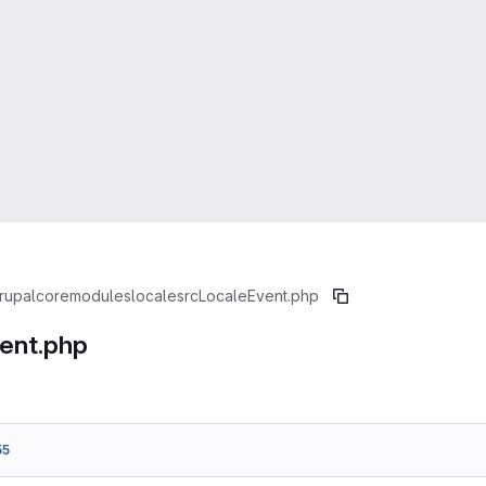
rupal
core
modules
locale
src
LocaleEvent.php
ent.php
55