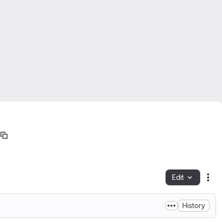
Edit
Fil
History