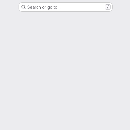
Search or go to…
/