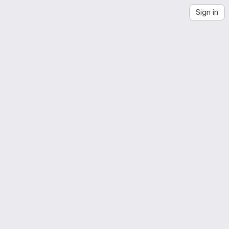
Sign in