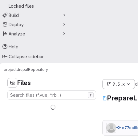
Locked files
Build
Deploy
Analyze
Help
Collapse sidebar
project
drupal
Repository
Files
9.5.x
d
f
PrepareL
e77ca8