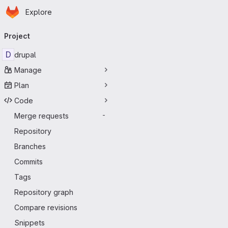
Homepage
Skip to main content
Explore
Primary navigation
Project
D
drupal
Manage
Plan
Code
Merge requests
-
Repository
Branches
Commits
Tags
Repository graph
Compare revisions
Snippets