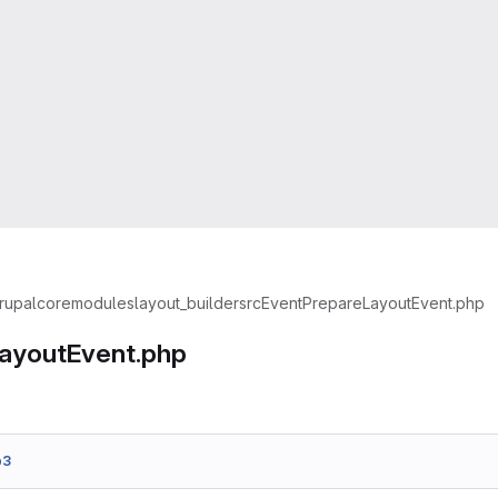
rupal
core
modules
layout_builder
src
Event
PrepareLayoutEvent.php
ayoutEvent.php
b3