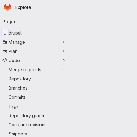
Homepage
Skip to main content
Explore
Primary navigation
Project
D
drupal
Manage
Plan
Code
Merge requests
-
Repository
Branches
Commits
Tags
Repository graph
Compare revisions
Snippets