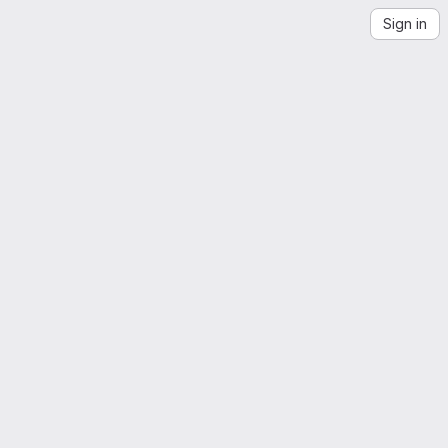
Sign in