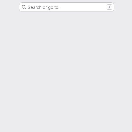
Search or go to…
/