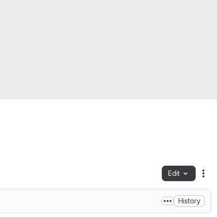
Edit
Fil
History