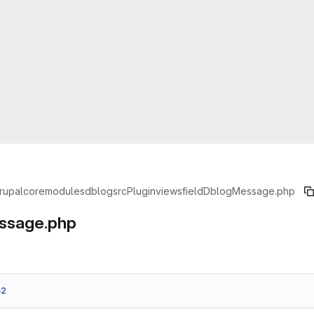
rupal
core
modules
dblog
src
Plugin
views
field
DblogMessage.php
ssage.php
52