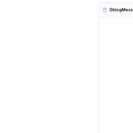
DblogMess