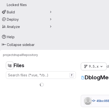
Locked files
Build
Deploy
Analyze
Help
Collapse sidebar
project
drupal
Repository
Files
9.5.x
d
f
DblogMe
45bc05