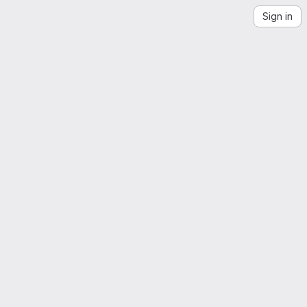
Sign in