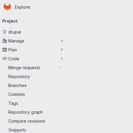
Homepage
Skip to main content
Explore
Primary navigation
Project
D
drupal
Manage
Plan
Code
Merge requests
-
Repository
Branches
Commits
Tags
Repository graph
Compare revisions
Snippets