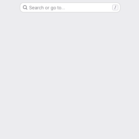
Search or go to…
/