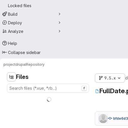
Locked files
Build
Deploy
Analyze
Help
Collapse sidebar
project
drupal
Repository
Files
9.5.x
d
f
FullDate
bfde6d