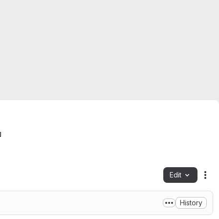
Edit
Fil
History