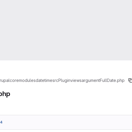
rupal
core
modules
datetime
src
Plugin
views
argument
FullDate.php
.php
34