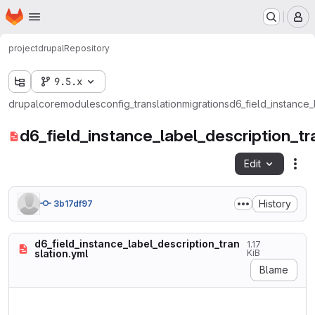
Homepage
Skip to main content
M
project
drupal
Repository
9.5.x
drupal
core
modules
config_translation
migrations
d6_field_instance_
d6_field_instance_label_description_tr
Edit
Fil
History
3b17df97
d6_field_instance_label_description_tran
1.17
slation.yml
KiB
Blame
id: d6_field_instance_label_
label: Field label and descr