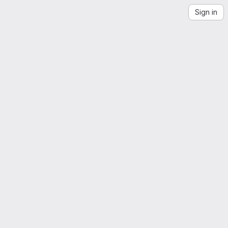
Sign in