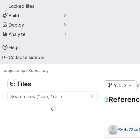
Locked files
Build
Deploy
Analyze
Help
Collapse sidebar
project
drupal
Repository
Files
9.5.x
d
f
Referenc
4a72cc