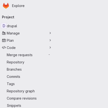
Homepage
Skip to main content
Explore
Primary navigation
Project
D
drupal
Manage
Plan
Code
Merge requests
-
Repository
Branches
Commits
Tags
Repository graph
Compare revisions
Snippets