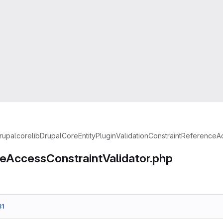
rupal
core
lib
Drupal
Core
Entity
Plugin
Validation
Constraint
ReferenceAc
eAccessConstraintValidator.php
31