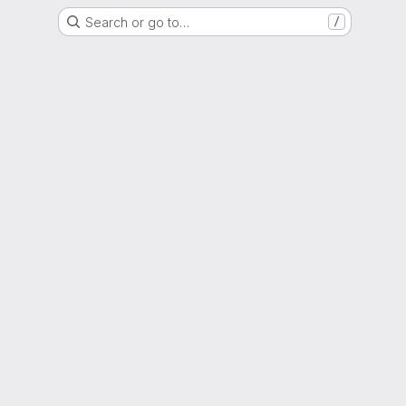
Search or go to…
/