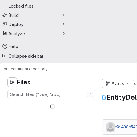
Locked files
Build
Deploy
Analyze
Help
Collapse sidebar
project
drupal
Repository
Files
9.5.x
d
f
EntityDe
408c54