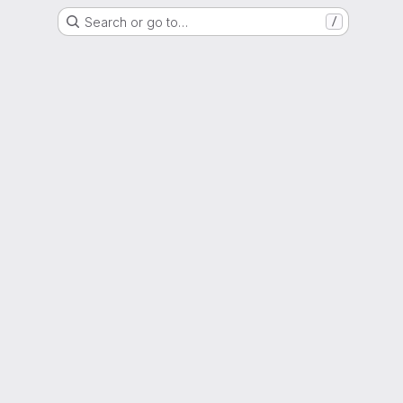
Search or go to…
/