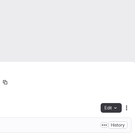
Edit
Fil
History