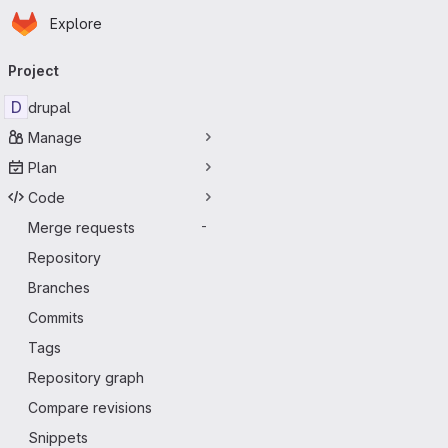
Homepage
Skip to main content
Explore
Primary navigation
Project
D
drupal
Manage
Plan
Code
Merge requests
-
Repository
Branches
Commits
Tags
Repository graph
Compare revisions
Snippets