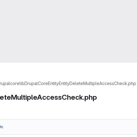
rupal
core
lib
Drupal
Core
Entity
EntityDeleteMultipleAccessCheck.php
leteMultipleAccessCheck.php
0c