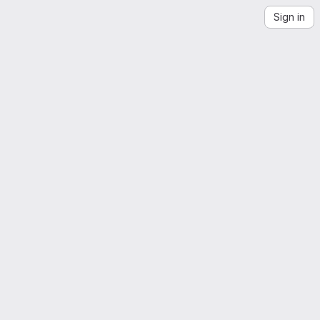
Sign in