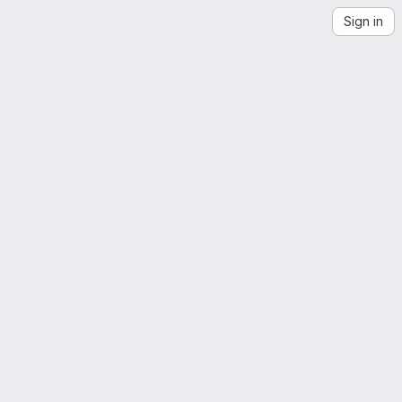
Sign in