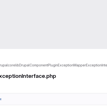
rupal
core
lib
Drupal
Component
Plugin
Exception
MapperExceptionInte
ceptionInterface.php
c