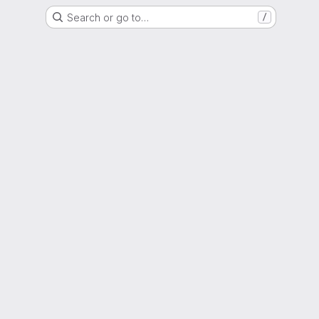
Search or go to…
/