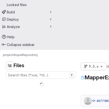
Locked files
Build
Deploy
Analyze
Help
Collapse sidebar
project
drupal
Repository
Files
9.5.x
d
f
MapperEx
4577185