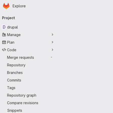
Homepage
Skip to main content
Explore
Primary navigation
Project
D
drupal
Manage
Plan
Code
Merge requests
-
Repository
Branches
Commits
Tags
Repository graph
Compare revisions
Snippets