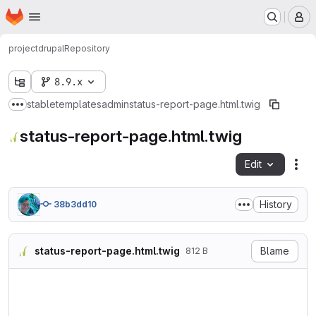
Homepage
Skip to main content
M
project
drupal
Repository
8.9.x
stable
templates
admin
status-report-page.html.twig
Show more breadcrumbs
status-report-page.html.twig
Edit
Fil
History
38b3dd10
status-report-page.html.twig
Blame
812 B
{#

/**

 * @file

 * Theme override for the st