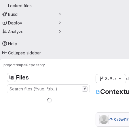
Locked files
Build
Deploy
Analyze
Help
Collapse sidebar
project
drupal
Repository
Files
8.9.x
d
f
Contextu
0a6a417