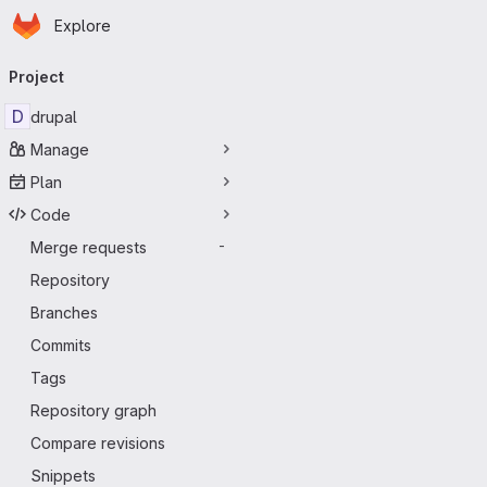
Homepage
Skip to main content
Explore
Primary navigation
Project
D
drupal
Manage
Plan
Code
Merge requests
-
Repository
Branches
Commits
Tags
Repository graph
Compare revisions
Snippets