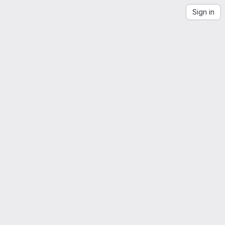
Sign in