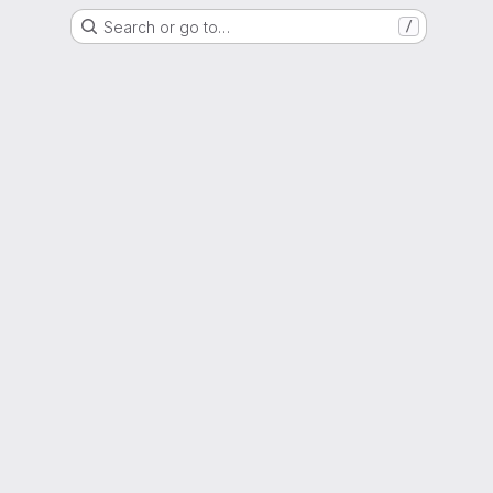
Search or go to…
/