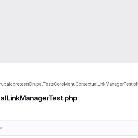
rupal
core
tests
Drupal
Tests
Core
Menu
ContextualLinkManagerTest.p
alLinkManagerTest.php
e