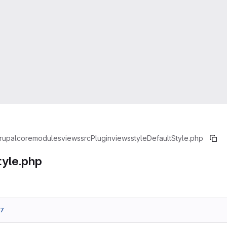
rupal
core
modules
views
src
Plugin
views
style
DefaultStyle.php
tyle.php
b7