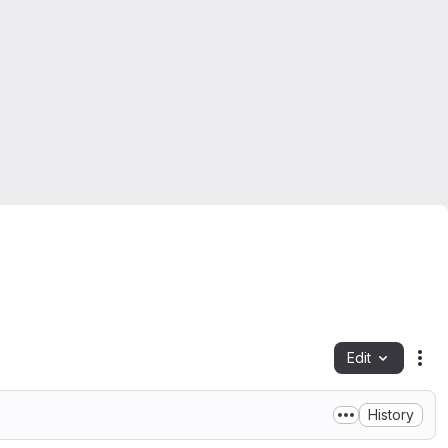
Edit
Fil
History