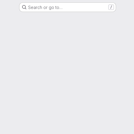
Search or go to…
/