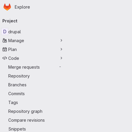
Homepage
Skip to main content
Explore
Primary navigation
Project
D
drupal
Manage
Plan
Code
Merge requests
-
Repository
Branches
Commits
Tags
Repository graph
Compare revisions
Snippets