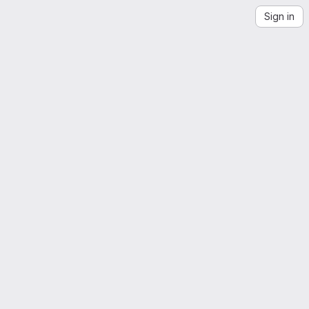
Sign in