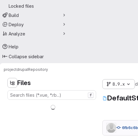
Locked files
Build
Deploy
Analyze
Help
Collapse sidebar
project
drupal
Repository
Files
8.9.x
d
f
DefaultS
6fb6c6