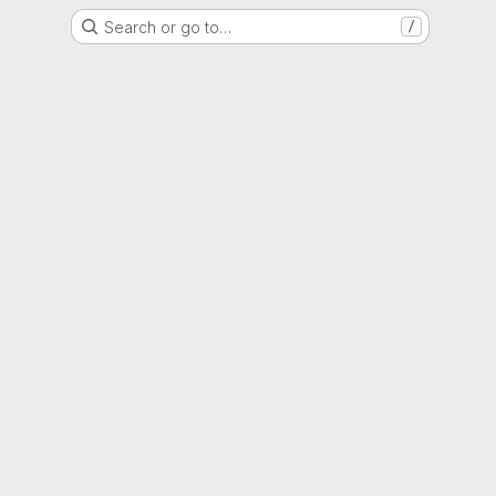
Search or go to…
/