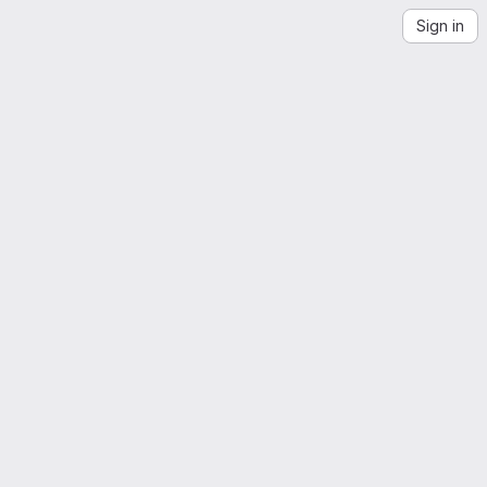
Sign in