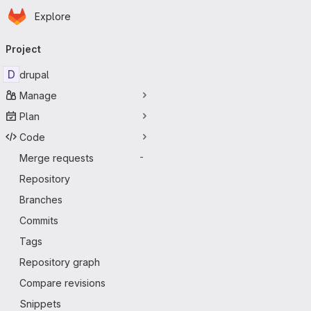
Homepage
Skip to main content
Explore
Primary navigation
Project
D
drupal
Manage
Plan
Code
Merge requests
-
Repository
Branches
Commits
Tags
Repository graph
Compare revisions
Snippets