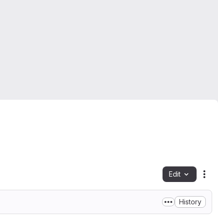
Edit
Fil
History