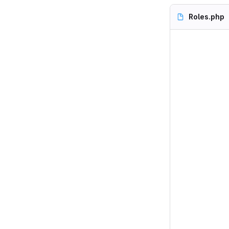
Roles.php