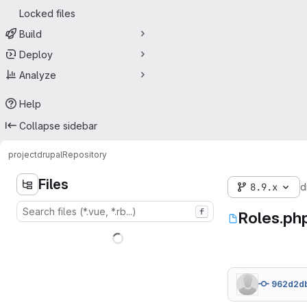
Locked files
Build
Deploy
Analyze
Help
Collapse sidebar
project
drupal
Repository
Files
8.9.x
d
f
Roles.ph
962d2d