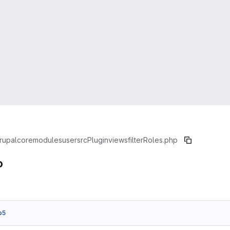
rupal
core
modules
user
src
Plugin
views
filter
Roles.php
p
b5