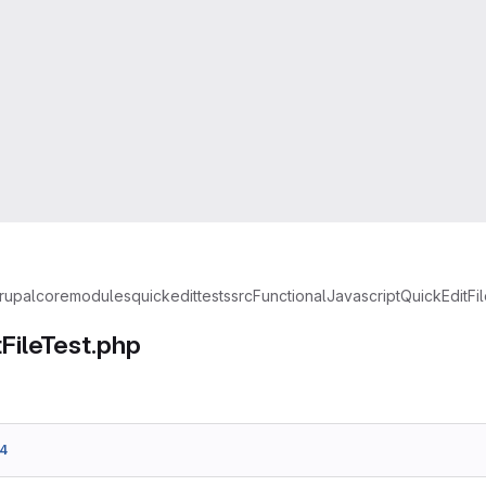
rupal
core
modules
quickedit
tests
src
FunctionalJavascript
QuickEditFi
FileTest.php
4