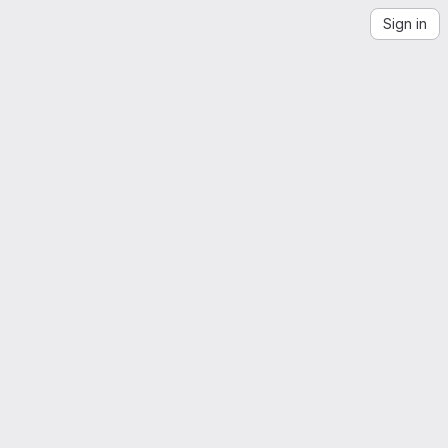
Sign in