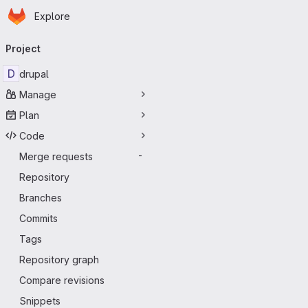
Homepage
Skip to main content
Explore
Primary navigation
Project
D
drupal
Manage
Plan
Code
Merge requests
-
Repository
Branches
Commits
Tags
Repository graph
Compare revisions
Snippets