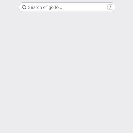
Search or go to…
/