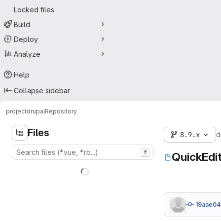
Locked files
Build
Deploy
Analyze
Help
Collapse sidebar
project
drupal
Repository
Files
8.9.x
d
f
QuickEdit
19aae04