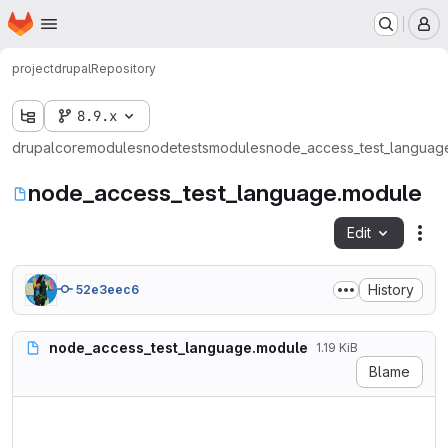
Homepage
Skip to main content
M
project
drupal
Repository
8.9.x
drupal
core
modules
node
tests
modules
node_access_test_languag
node_access_test_language.module
Edit
Fil
History
52e3eec6
node_access_test_language.module
1.19 KiB
Blame
<?php

/**
