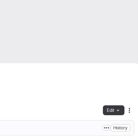
Edit
Fil
History