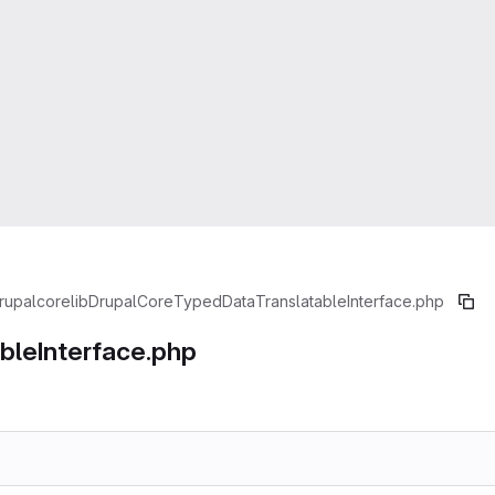
rupal
core
lib
Drupal
Core
TypedData
TranslatableInterface.php
ableInterface.php