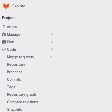
Homepage
Skip to main content
Explore
Primary navigation
Project
D
drupal
Manage
Plan
Code
Merge requests
-
Repository
Branches
Commits
Tags
Repository graph
Compare revisions
Snippets