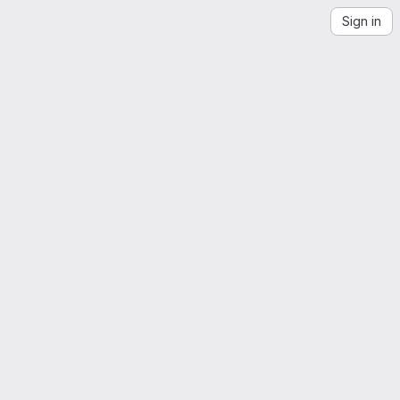
Sign in