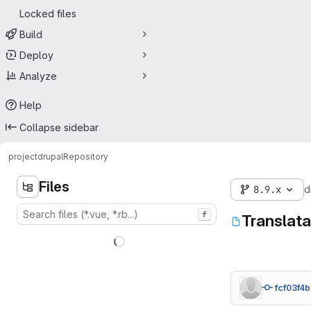
Locked files
Build
Deploy
Analyze
Help
Collapse sidebar
project
drupal
Repository
Files
8.9.x
d
f
Translat
fcf03f4b