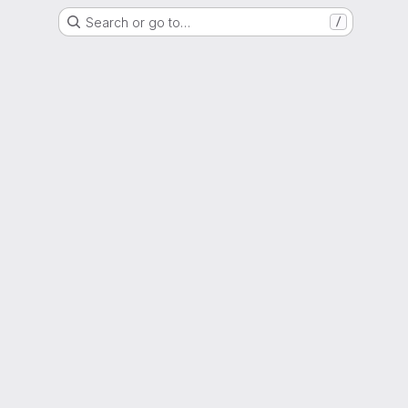
Search or go to…
/