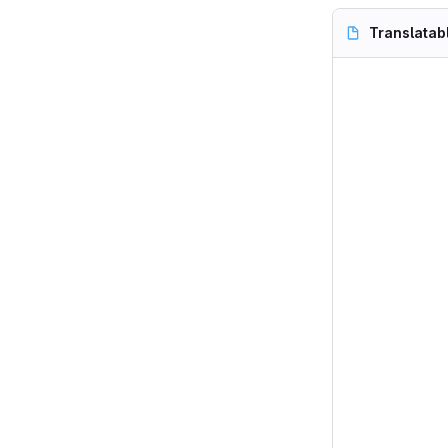
Translatab