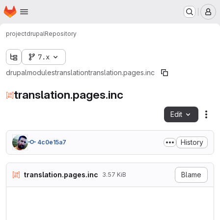
Homepage
Skip to main content
M
project
drupal
Repository
7.x
drupal
modules
translation
translation.pages.inc
translation.pages.inc
Edit
Fil
History
4c0e15a7
translation.pages.inc
Blame
3.57 KiB
<?php

/**

 * @file
