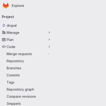
Homepage
Skip to main content
Explore
Primary navigation
Project
D
drupal
Manage
Plan
Code
Merge requests
-
Repository
Branches
Commits
Tags
Repository graph
Compare revisions
Snippets