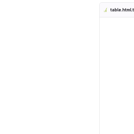
table.html.