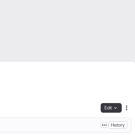
Edit
Fil
History