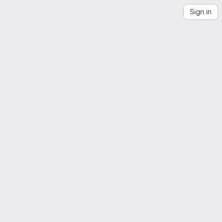
Sign in