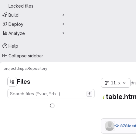
Locked files
Build
Deploy
Analyze
Help
Collapse sidebar
project
drupal
Repository
Files
11.x
dr
f
table.htm
8781ce