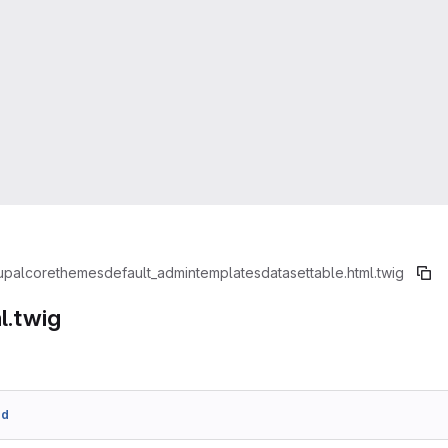
upal
core
themes
default_admin
templates
dataset
table.html.twig
l.twig
dd