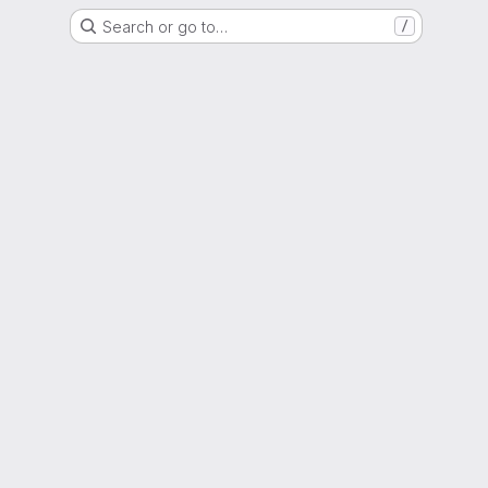
Search or go to…
/