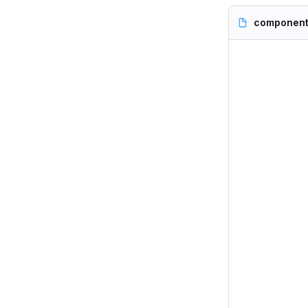
component