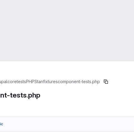
upal
core
tests
PHPStan
fixtures
component-tests.php
t-tests.php
6c