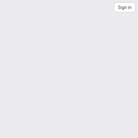
Sign in