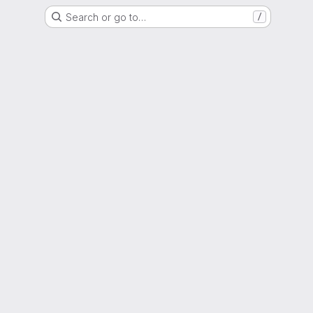
Search or go to…
/