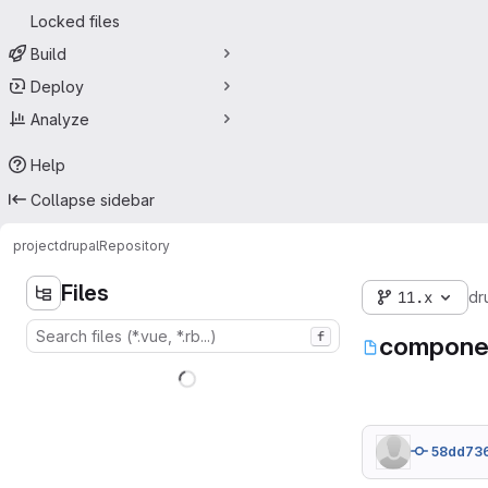
Locked files
Build
Deploy
Analyze
Help
Collapse sidebar
project
drupal
Repository
Files
11.x
dr
f
componen
58dd73