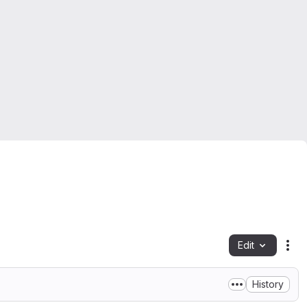
Edit
Fil
History