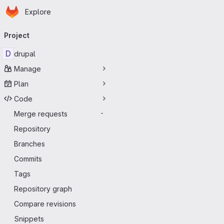
Homepage
Skip to main content
Explore
Primary navigation
Project
D
drupal
Manage
Plan
Code
Merge requests
-
Repository
Branches
Commits
Tags
Repository graph
Compare revisions
Snippets