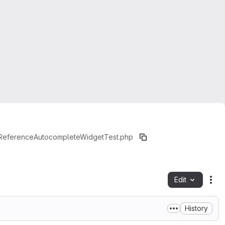
yReferenceAutocompleteWidgetTest.php
Edit
Fil
History