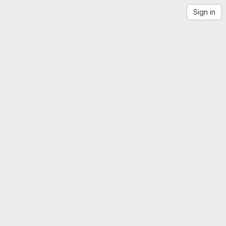
Sign in