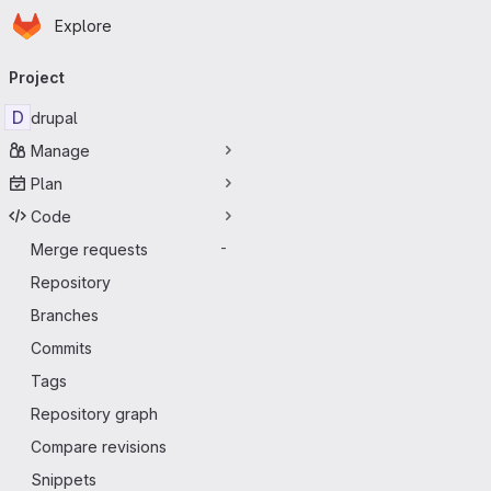
Homepage
Skip to main content
Explore
Primary navigation
Project
D
drupal
Manage
Plan
Code
Merge requests
-
Repository
Branches
Commits
Tags
Repository graph
Compare revisions
Snippets