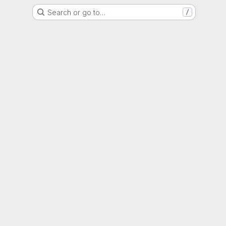
Search or go to…
/