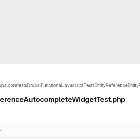
upal
core
tests
Drupal
FunctionalJavascriptTests
EntityReference
Entit
ferenceAutocompleteWidgetTest.php
c