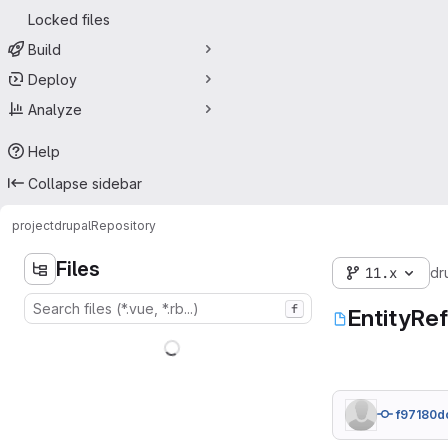
Locked files
Build
Deploy
Analyze
Help
Collapse sidebar
project
drupal
Repository
Files
11.x
dr
f
EntityRe
f97180d