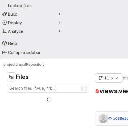
Locked files
Build
Deploy
Analyze
Help
Collapse sidebar
project
drupal
Repository
Files
11.x
dr
f
views.vi
a038e2