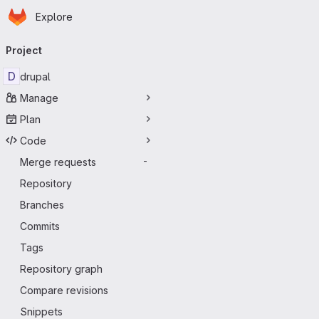
Homepage
Skip to main content
Explore
Primary navigation
Project
D
drupal
Manage
Plan
Code
Merge requests
-
Repository
Branches
Commits
Tags
Repository graph
Compare revisions
Snippets