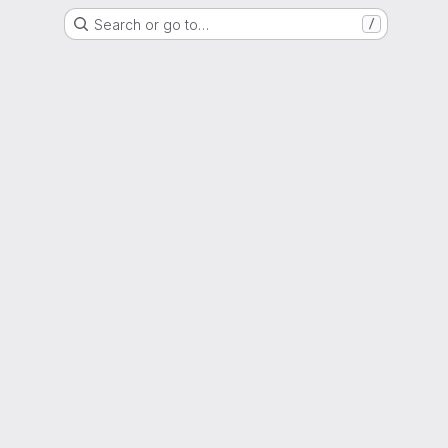
Search or go to…
/