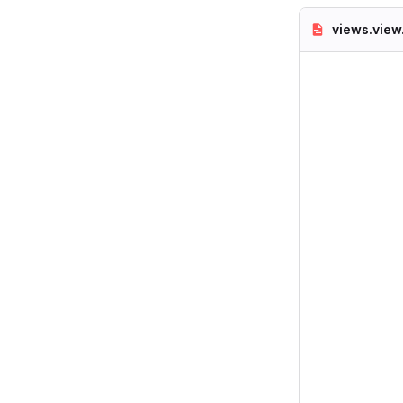
views.view