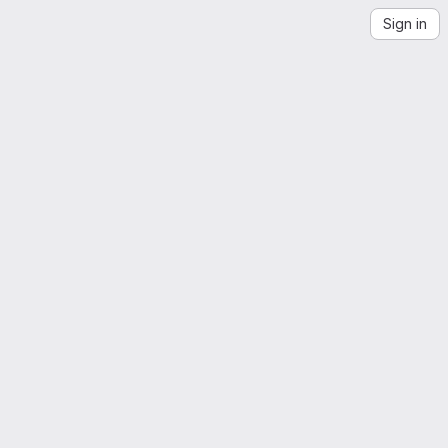
Sign in