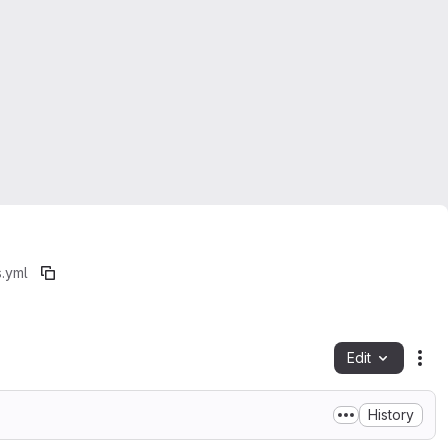
s.yml
Edit
Fil
History