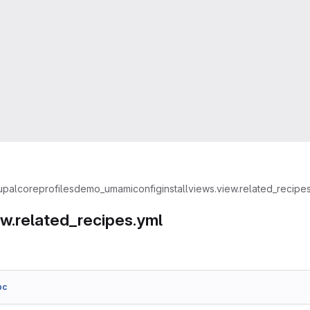
upal
core
profiles
demo_umami
config
install
views.view.related_recipe
ew.related_recipes.yml
bc