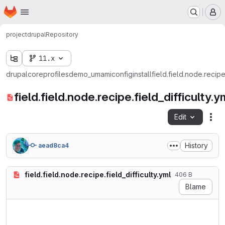
Homepage
Skip to main content
M
project
drupal
Repository
11.x
drupal
core
profiles
demo_umami
config
install
field.field.node.recipe.
field.field.node.recipe.field_difficulty.y
Edit
Fil
History
aead8ca4
field.field.node.recipe.field_difficulty.yml
406 B
Blame
langcode: en

status: true

dependencies:
