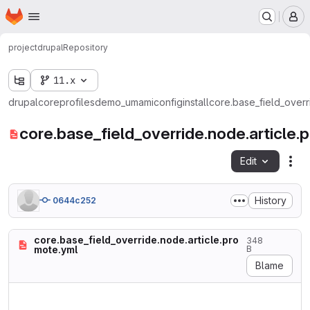
Homepage
Skip to main content
M
project
drupal
Repository
11.x
drupal
core
profiles
demo_umami
config
install
core.base_field_overr
core.base_field_override.node.article.
Edit
Fil
History
0644c252
core.base_field_override.node.article.pro
348
mote.yml
B
Blame
langcode: en

status: true
