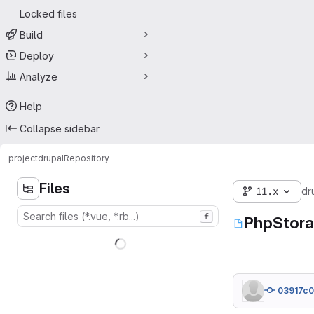
Locked files
Build
Deploy
Analyze
Help
Collapse sidebar
project
drupal
Repository
Files
11.x
dr
f
PhpStora
03917c0