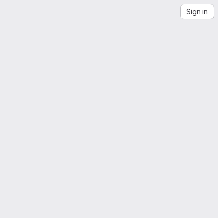
Sign in