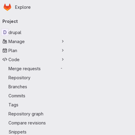
Homepage
Skip to main content
Explore
Primary navigation
Project
D
drupal
Manage
Plan
Code
Merge requests
-
Repository
Branches
Commits
Tags
Repository graph
Compare revisions
Snippets