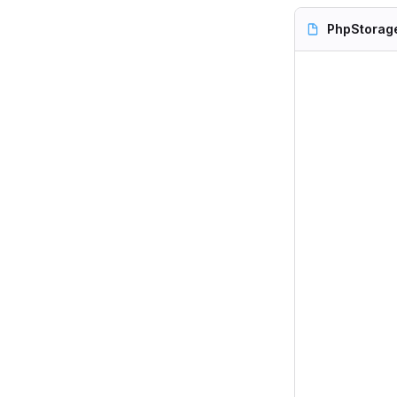
PhpStorag