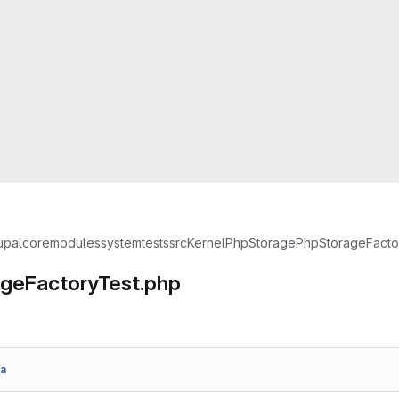
upal
core
modules
system
tests
src
Kernel
PhpStorage
PhpStorageFacto
geFactoryTest.php
a