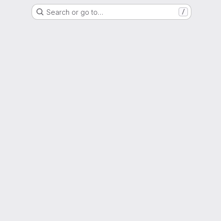
Search or go to…
/