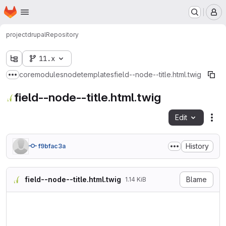
Homepage
Skip to main content
M
project
drupal
Repository
11.x
core
modules
node
templates
field--node--title.html.twig
Show more breadcrumbs
field--node--title.html.twig
Edit
Fil
History
f9bfac3a
field--node--title.html.twig
Blame
1.14 KiB
{#

/**

 * @file

 * Default theme implementat