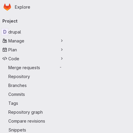
Homepage
Skip to main content
Explore
Primary navigation
Project
D
drupal
Manage
Plan
Code
Merge requests
-
Repository
Branches
Commits
Tags
Repository graph
Compare revisions
Snippets