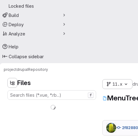
Locked files
Build
Deploy
Analyze
Help
Collapse sidebar
project
drupal
Repository
Files
11.x
dr
f
MenuTree
2f8288