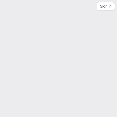
Sign in