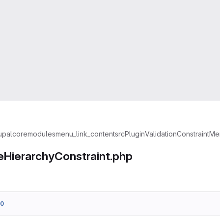
upal
core
modules
menu_link_content
src
Plugin
Validation
Constraint
Men
HierarchyConstraint.php
00