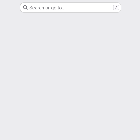
Search or go to…
/