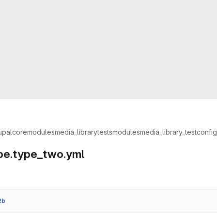
upal
core
modules
media_library
tests
modules
media_library_test
config
pe.type_two.yml
2b