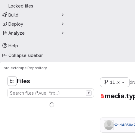
Locked files
Build
Deploy
Analyze
Help
Collapse sidebar
project
drupal
Repository
Files
11.x
dr
f
media.ty
d4350e