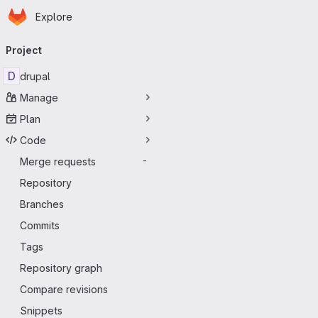
Homepage
Skip to main content
Explore
Primary navigation
Project
D
drupal
Manage
Plan
Code
Merge requests
-
Repository
Branches
Commits
Tags
Repository graph
Compare revisions
Snippets