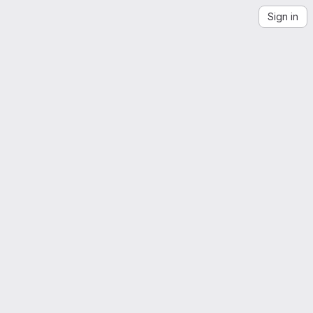
Sign in