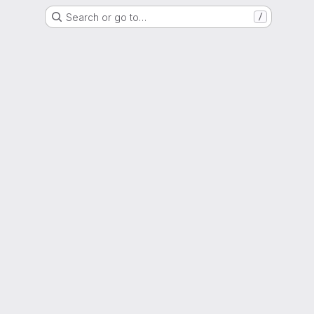
Search or go to…
/