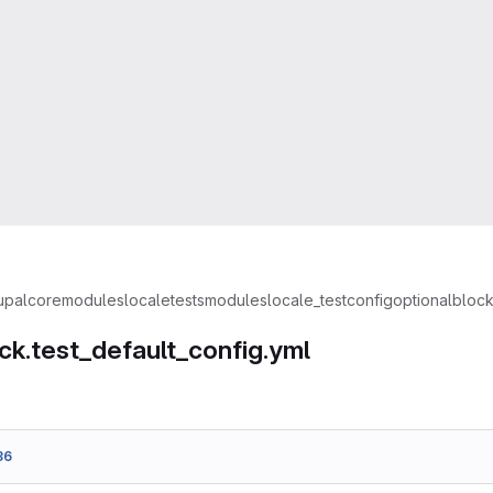
upal
core
modules
locale
tests
modules
locale_test
config
optional
block
ck.test_default_config.yml
36