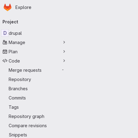
Homepage
Skip to main content
Explore
Primary navigation
Project
D
drupal
Manage
Plan
Code
Merge requests
-
Repository
Branches
Commits
Tags
Repository graph
Compare revisions
Snippets