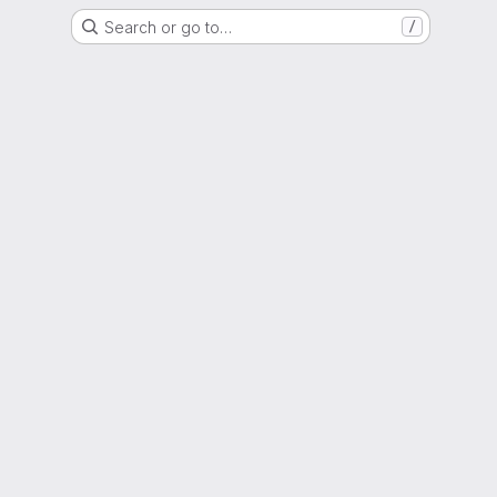
Search or go to…
/