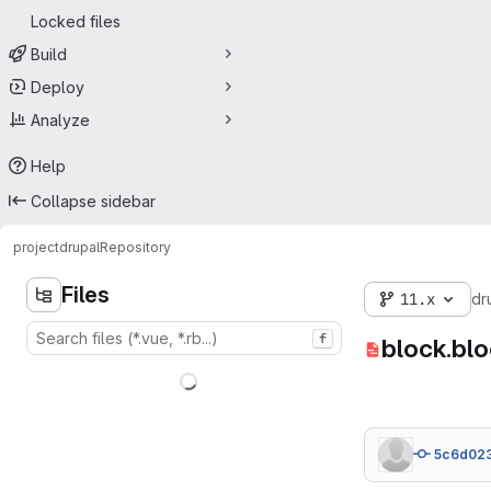
Locked files
Build
Deploy
Analyze
Help
Collapse sidebar
project
drupal
Repository
Files
11.x
dr
f
block.blo
5c6d02