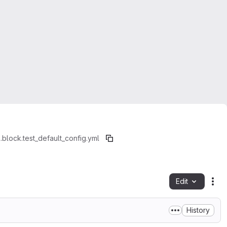
.block.test_default_config.yml
Edit
Fil
History