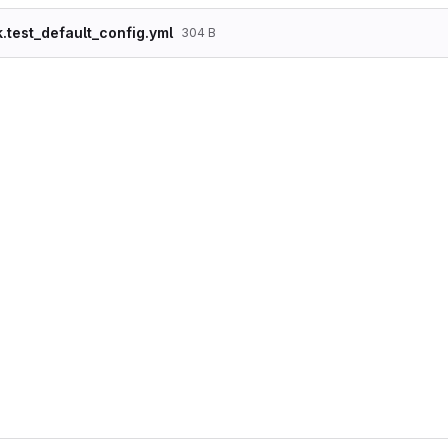
k.test_default_config.yml
304 B
langcode: en

status: true

dependencies:

  theme:

    - stark

id: test_default_config

theme: stark

region: content

weight: -40

provider: null

plugin: local_tasks_block

settings:

  id: local_tasks_block

  label: Tabs

  label_display: '0'

  provider: core

  primary: true

  secondary: true
