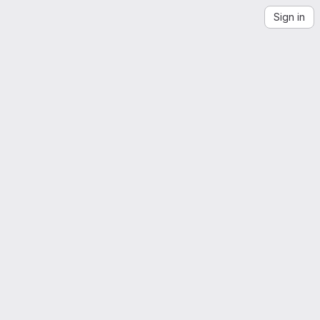
Sign in