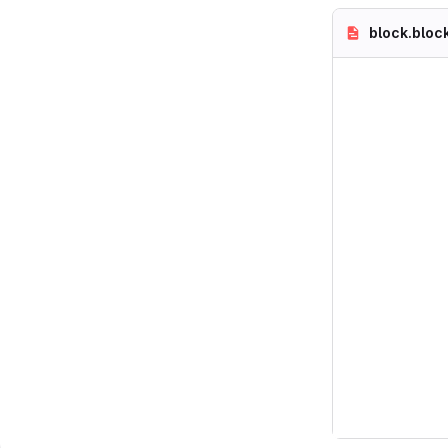
block.bloc