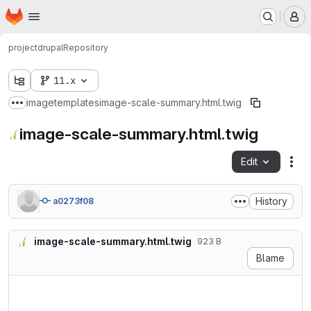
Homepage
Skip to main content
M
project
drupal
Repository
11.x
image
templates
image-scale-summary.html.twig
Show more breadcrumbs
image-scale-summary.html.twig
Edit
Fil
History
a0273f08
image-scale-summary.html.twig
923 B
Blame
{#

/**

 * @file
