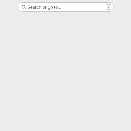
Search or go to…
/