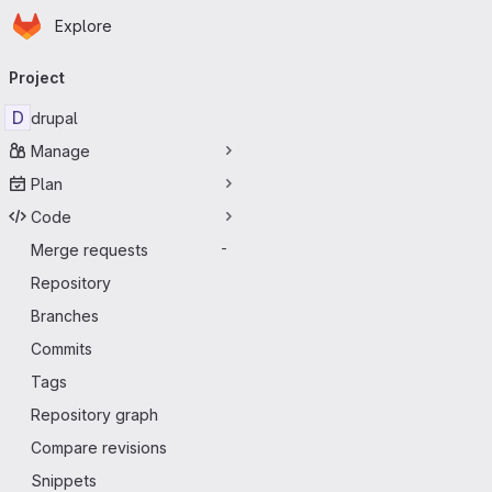
Homepage
Skip to main content
Explore
Primary navigation
Project
D
drupal
Manage
Plan
Code
Merge requests
-
Repository
Branches
Commits
Tags
Repository graph
Compare revisions
Snippets