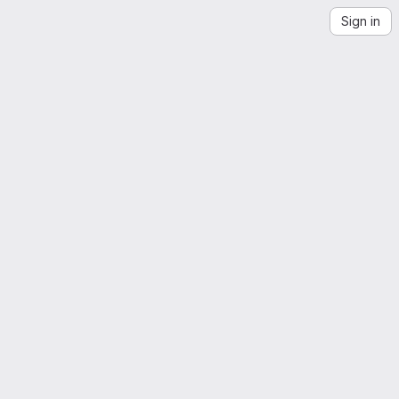
Sign in