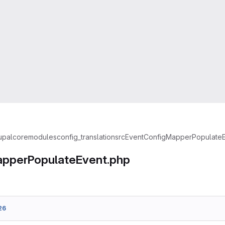
upal
core
modules
config_translation
src
Event
ConfigMapperPopulateE
pperPopulateEvent.php
26