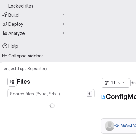
Locked files
Build
Deploy
Analyze
Help
Collapse sidebar
project
drupal
Repository
Files
11.x
dr
f
ConfigMa
3b8e43