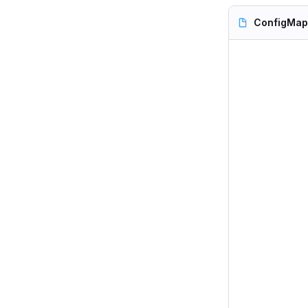
ConfigMap