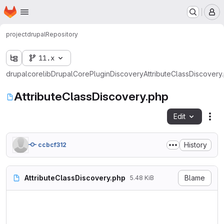
Homepage
Skip to main content
M
project
drupal
Repository
11.x
drupal
core
lib
Drupal
Core
Plugin
Discovery
AttributeClassDiscovery
AttributeClassDiscovery.php
Edit
Fil
History
ccbcf312
AttributeClassDiscovery.php
Blame
5.48 KiB
<?php

namespace Drupal\Core\Plugin