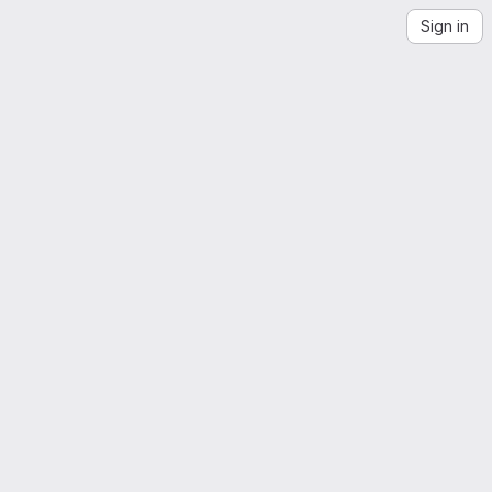
Sign in