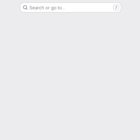
Search or go to…
/