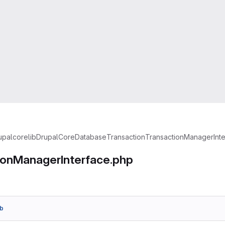
upal
core
lib
Drupal
Core
Database
Transaction
TransactionManagerInte
ionManagerInterface.php
b