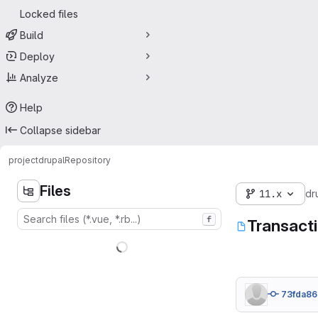
Locked files
Build
Deploy
Analyze
Help
Collapse sidebar
project
drupal
Repository
Files
11.x
dr
f
Transact
73fda86