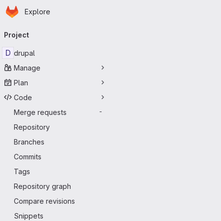
Homepage
Skip to main content
Explore
Primary navigation
Project
D
drupal
Manage
Plan
Code
Merge requests
-
Repository
Branches
Commits
Tags
Repository graph
Compare revisions
Snippets