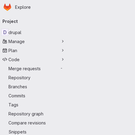
Homepage
Skip to main content
Explore
Primary navigation
Project
D
drupal
Manage
Plan
Code
Merge requests
-
Repository
Branches
Commits
Tags
Repository graph
Compare revisions
Snippets