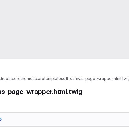
drupal
core
themes
claro
templates
off-canvas-page-wrapper.html.twi
as-page-wrapper.html.twig
9