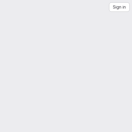
Sign in