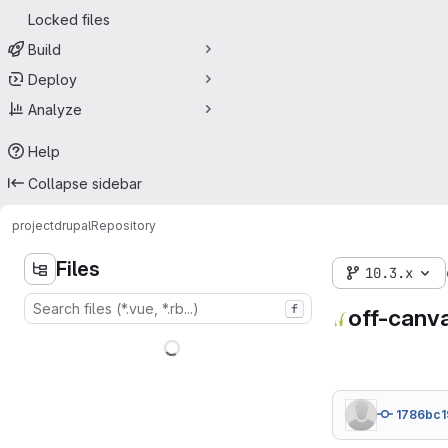
Locked files
Build
Deploy
Analyze
Help
Collapse sidebar
project
drupal
Repository
Files
10.3.x
f
off-canv
1786bc1