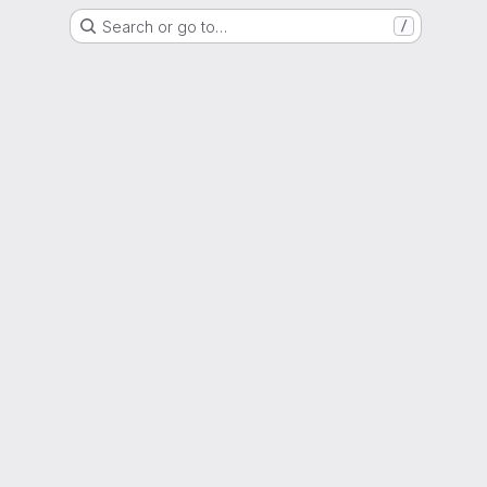
Search or go to…
/