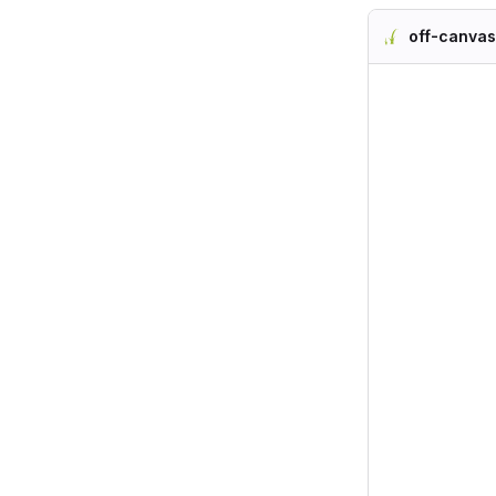
off-canvas