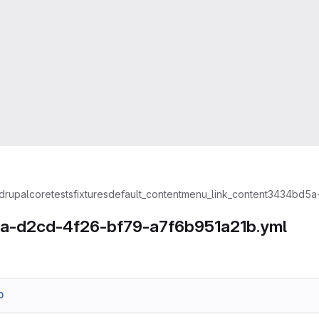
drupal
core
tests
fixtures
default_content
menu_link_content
3434bd5a-
a-d2cd-4f26-bf79-a7f6b951a21b.yml
0