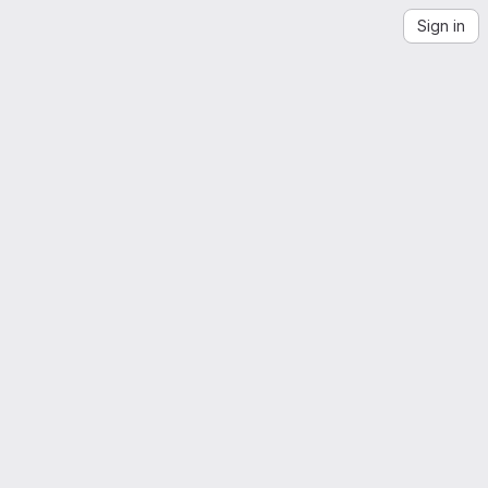
Sign in