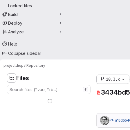
Locked files
Build
Deploy
Analyze
Help
Collapse sidebar
project
drupal
Repository
Files
10.3.x
f
3434bd5
a15d554