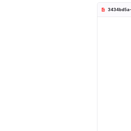
3434bd5a-