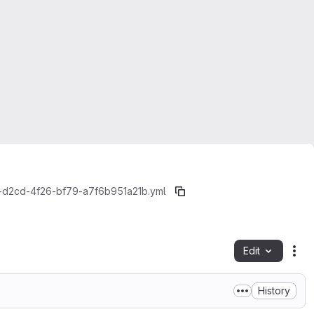
d2cd-4f26-bf79-a7f6b951a21b.yml
Edit
Fil
History