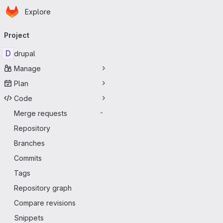
Homepage
Skip to main content
Explore
Primary navigation
Project
D
drupal
Manage
Plan
Code
Merge requests
-
Repository
Branches
Commits
Tags
Repository graph
Compare revisions
Snippets