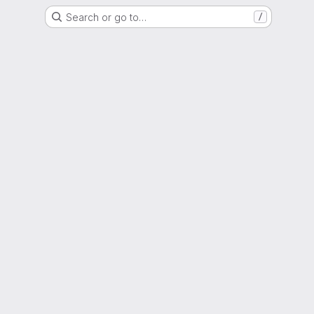
Search or go to…
/