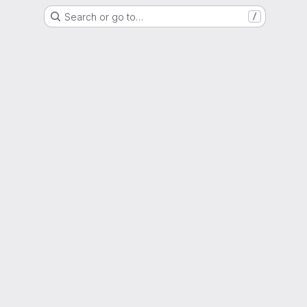
Search or go to…
/