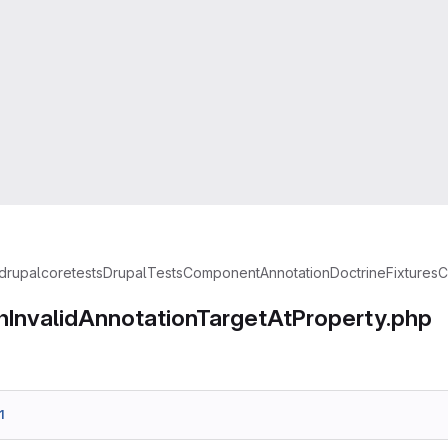
drupal
core
tests
Drupal
Tests
Component
Annotation
Doctrine
Fixtures
C
hInvalidAnnotationTargetAtProperty.php
1