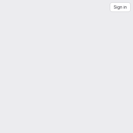
Sign in