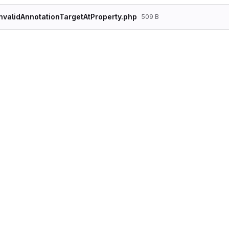
nvalidAnnotationTargetAtProperty.php
509 B
<?php

declare(strict_types=1);

namespace Drupal\Tests\Component\Annotation\
use Drupal\Tests\Component\Annotation\Doctri
use Drupal\Tests\Component\Annotation\Doctri
/**

 * @AnnotationTargetClass("Some data")

 */

class ClassWithInvalidAnnotationTargetAtPrope
{

    /**

     * @AnnotationTargetClass("Bar")

     */

    public $foo;
