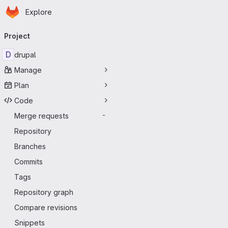
Homepage
Skip to main content
Explore
Primary navigation
Project
D
drupal
Manage
Plan
Code
Merge requests
-
Repository
Branches
Commits
Tags
Repository graph
Compare revisions
Snippets