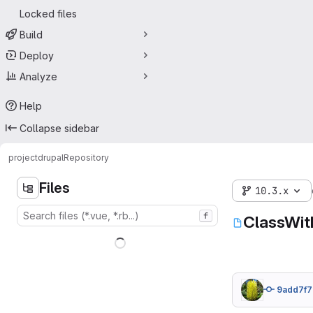
Locked files
Build
Deploy
Analyze
Help
Collapse sidebar
project
drupal
Repository
Files
10.3.x
f
ClassWit
9add7f7