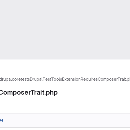
drupal
core
tests
Drupal
TestTools
Extension
RequiresComposerTrait.
ComposerTrait.php
04