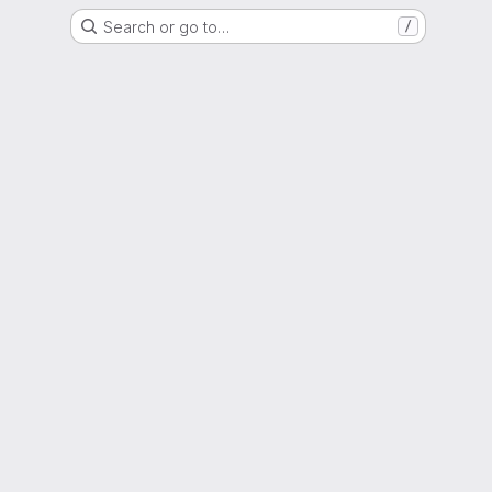
Search or go to…
/