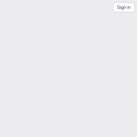
Sign in