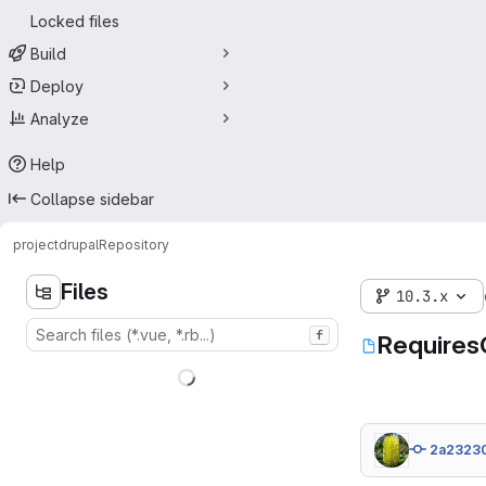
Locked files
Build
Deploy
Analyze
Help
Collapse sidebar
project
drupal
Repository
Files
10.3.x
f
Requires
2a2323