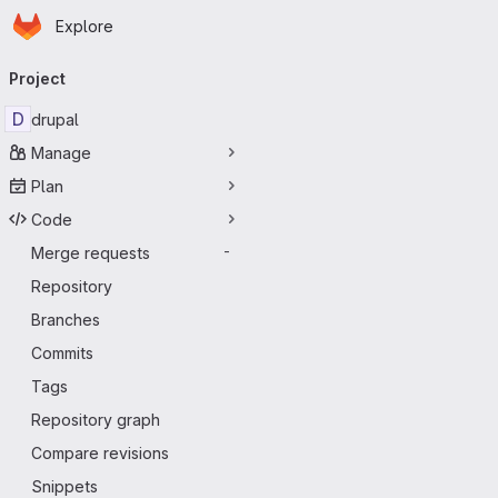
Homepage
Skip to main content
Explore
Primary navigation
Project
D
drupal
Manage
Plan
Code
Merge requests
-
Repository
Branches
Commits
Tags
Repository graph
Compare revisions
Snippets