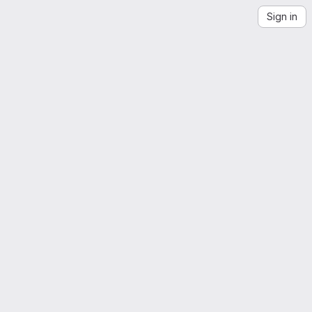
Sign in