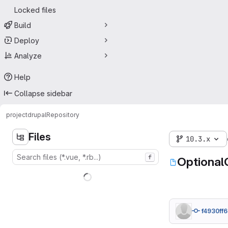
Locked files
Build
Deploy
Analyze
Help
Collapse sidebar
project
drupal
Repository
Files
10.3.x
f
Optional
f4930ff6