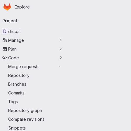
Homepage
Skip to main content
Explore
Primary navigation
Project
D
drupal
Manage
Plan
Code
Merge requests
-
Repository
Branches
Commits
Tags
Repository graph
Compare revisions
Snippets