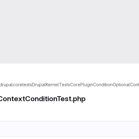
drupal
core
tests
Drupal
KernelTests
Core
Plugin
Condition
OptionalCon
ContextConditionTest.php