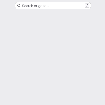
Search or go to…
/