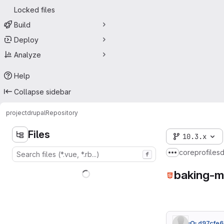
Locked files
Build
Deploy
Analyze
Help
Collapse sidebar
project
drupal
Repository
Files
10.3.x
core
profiles
f
Show more br
baking-m
d97cfe6