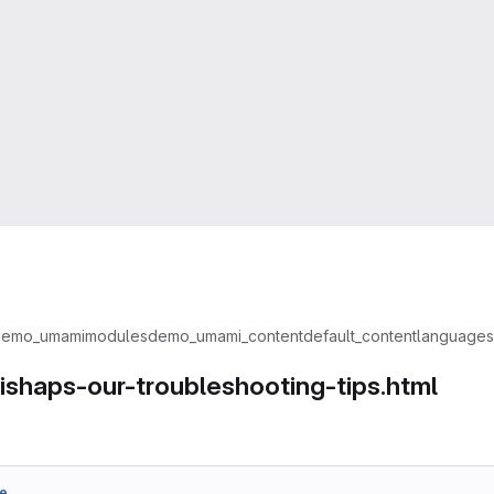
demo_umami
modules
demo_umami_content
default_content
languages
eadcrumbs
ishaps-our-troubleshooting-tips.html
e