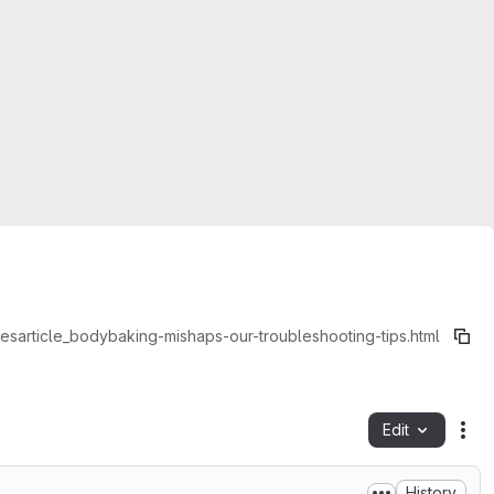
es
article_body
baking-mishaps-our-troubleshooting-tips.html
Edit
Fil
History