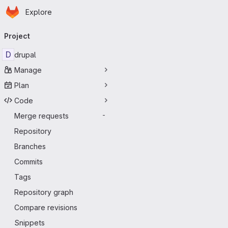
Homepage
Skip to main content
Explore
Primary navigation
Project
D
drupal
Manage
Plan
Code
Merge requests
-
Repository
Branches
Commits
Tags
Repository graph
Compare revisions
Snippets