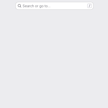
Search or go to…
/