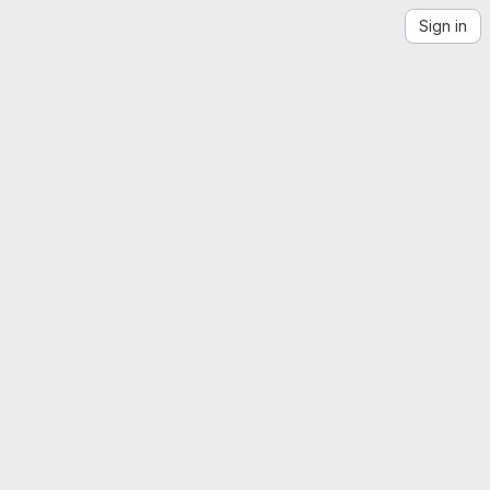
Sign in