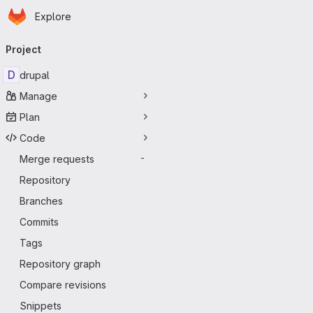
Homepage
Skip to main content
Explore
Primary navigation
Project
D
drupal
Manage
Plan
Code
Merge requests
-
Repository
Branches
Commits
Tags
Repository graph
Compare revisions
Snippets