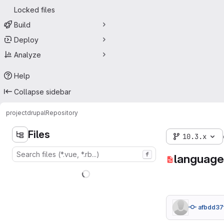
Locked files
Build
Deploy
Analyze
Help
Collapse sidebar
project
drupal
Repository
Files
10.3.x
f
language
afbdd37