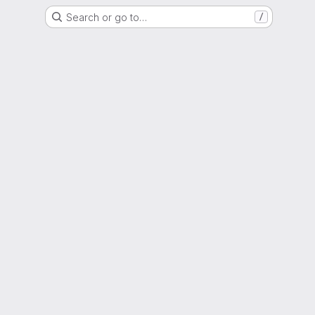
Search or go to…
/