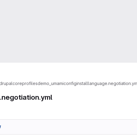
drupal
core
profiles
demo_umami
config
install
language.negotiation.ym
.negotiation.yml
f