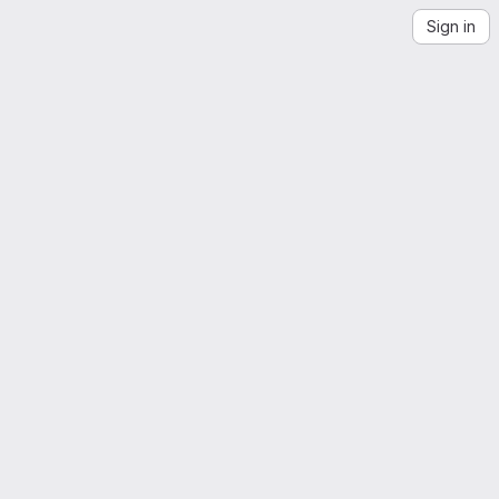
Sign in