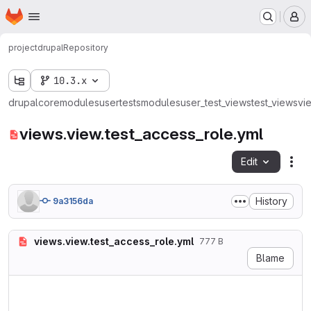
Homepage
Skip to main content
M
project
drupal
Repository
10.3.x
drupal
core
modules
user
tests
modules
user_test_views
test_views
vi
views.view.test_access_role.yml
Edit
Fil
History
9a3156da
views.view.test_access_role.yml
777 B
Blame
langcode: en

status: true

dependencies:
