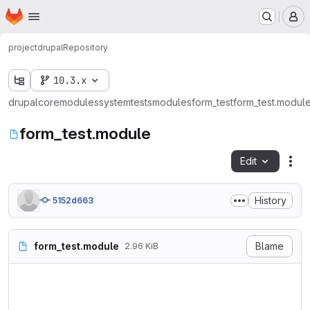
Homepage
Skip to main content
M
project
drupal
Repository
10.3.x
drupal
core
modules
system
tests
modules
form_test
form_test.modul
form_test.module
Edit
Fil
History
5152d663
form_test.module
Blame
2.96 KiB
<?php

/**

 * @file
